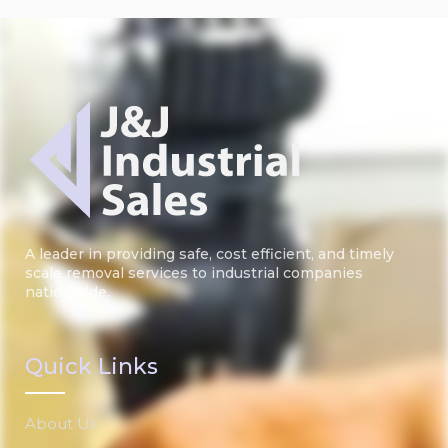
A leader in providing safe, cost efficient, and timely
scale removal services to industrial companies
nationwide.
Quick Links
About Us