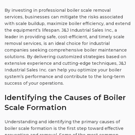
By investing in professional boiler scale removal
services, businesses can mitigate the risks associated
with scale buildup, maximize boiler efficiency, and extend
the equipment’s lifespan. J&J Industrial Sales Inc., a
leader in providing safe, cost-efficient, and timely scale
removal services, is an ideal choice for industrial
companies seeking comprehensive boiler maintenance
solutions. By delivering customized strategies based on
extensive experience and cutting-edge techniques, J&J
Industrial Sales Inc. can help you optimize your boiler
system’s performance and contribute to the long-term
success of your operations.
Identifying the Causes of Boiler
Scale Formation
Understanding and identifying the primary causes of
boiler scale formation is the first step toward effective
prevention and removal. Some of the most common