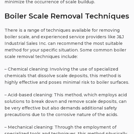
minimize the occurrence of scale buildup.
Boiler Scale Removal Techniques
There is a range of techniques available for removing
boiler scale, and experienced service providers like J&J
Industrial Sales Inc. can recommend the most suitable
method for your specific situation. Some common boiler
scale removal techniques include:
– Chemical cleaning: Involving the use of specialized
chemicals that dissolve scale deposits, this method is
highly effective and poses minimal risk to boiler surfaces.
– Acid-based cleaning: This method, which employs acid
solutions to break down and remove scale deposits, can
be very effective but also demands additional safety
precautions due to the corrosive nature of the acids.
– Mechanical cleaning: Through the employment of
specialized tools and techniques, this method physically