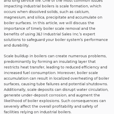
and long service life. One of the most common issues
impacting industrial boilers is scale formation, which
occurs when dissolved solids, such as calcium,
magnesium, and silica, precipitate and accumulate on
boiler surfaces. In this article, we will discuss the
importance of timely boiler scale removal and the
benefits of using J&J Industrial Sales Inc.’s expert
solutions to safeguard your boiler system’s performance
and durability.
Scale buildup in boilers can create numerous problems,
predominantly by forming an insulating layer that
restricts heat transfer, leading to reduced efficiency and
increased fuel consumption. Moreover, boiler scale
accumulation can result in localized overheating of boiler
surfaces, causing tube failures and potential shutdowns.
Additionally, scale deposits can disrupt water circulation,
generate under-deposit corrosion, and augment the
likelihood of boiler explosions. Such consequences can
severely affect the overall profitability and safety of
facilities relying on industrial boilers.