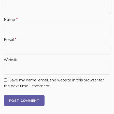
*
Name
*
Email
Website
Save my name, email, and website in this browser for
the next time I comment.