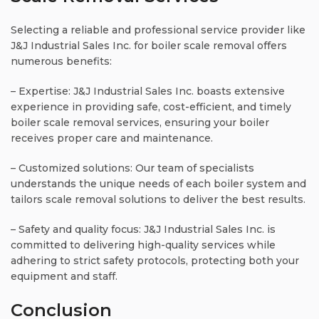
Selecting a reliable and professional service provider like
J&J Industrial Sales Inc. for boiler scale removal offers
numerous benefits:
– Expertise: J&J Industrial Sales Inc. boasts extensive
experience in providing safe, cost-efficient, and timely
boiler scale removal services, ensuring your boiler
receives proper care and maintenance.
– Customized solutions: Our team of specialists
understands the unique needs of each boiler system and
tailors scale removal solutions to deliver the best results.
– Safety and quality focus: J&J Industrial Sales Inc. is
committed to delivering high-quality services while
adhering to strict safety protocols, protecting both your
equipment and staff.
Conclusion