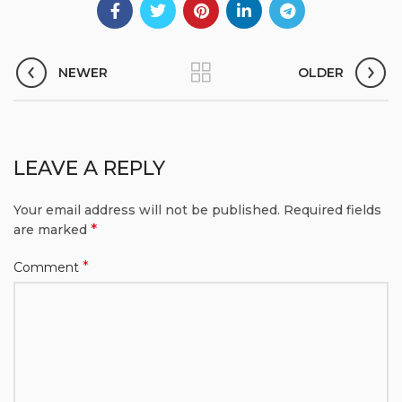
NEWER
OLDER
LEAVE A REPLY
Your email address will not be published.
Required fields
*
are marked
*
Comment