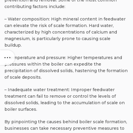
contributing factors include:
– Water composition: High mineral content in feedwater
can elevate the risk of scale formation. Hard water,
characterized by high concentrations of calcium and
magnesium, is particularly prone to causing scale
buildup.
– Temperature and pressure: Higher temperatures and
pressures within the boiler can expedite the
precipitation of dissolved solids, hastening the formation
of scale deposits.
– Inadequate water treatment: Improper feedwater
treatment can fail to remove or control the levels of
dissolved solids, leading to the accumulation of scale on
boiler surfaces.
By pinpointing the causes behind boiler scale formation,
businesses can take necessary preventive measures to