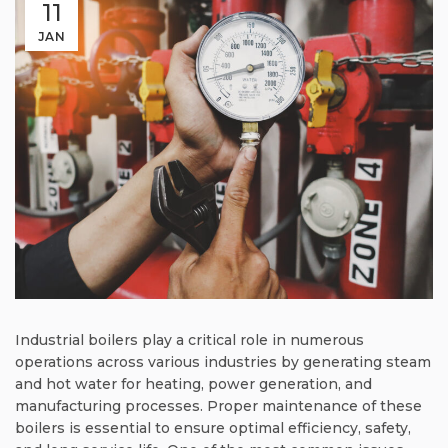
11
JAN
Industrial boilers play a critical role in numerous
operations across various industries by generating steam
and hot water for heating, power generation, and
manufacturing processes. Proper maintenance of these
boilers is essential to ensure optimal efficiency, safety,