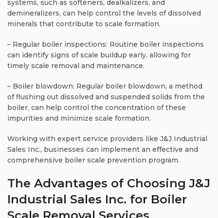
systems, such as softeners, dealkalizers, and
demineralizers, can help control the levels of dissolved
minerals that contribute to scale formation.
– Regular boiler inspections: Routine boiler inspections
can identify signs of scale buildup early, allowing for
timely scale removal and maintenance.
– Boiler blowdown: Regular boiler blowdown, a method
of flushing out dissolved and suspended solids from the
boiler, can help control the concentration of these
impurities and minimize scale formation.
Working with expert service providers like J&J Industrial
Sales Inc., businesses can implement an effective and
comprehensive boiler scale prevention program.
The Advantages of Choosing J&J
Industrial Sales Inc. for Boiler
Scale Removal Services