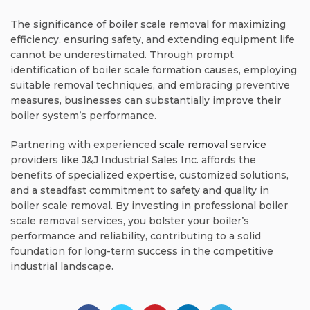
The significance of boiler scale removal for maximizing
efficiency, ensuring safety, and extending equipment life
cannot be underestimated. Through prompt
identification of boiler scale formation causes, employing
suitable removal techniques, and embracing preventive
measures, businesses can substantially improve their
boiler system’s performance.
Partnering with experienced
scale removal service
providers like J&J Industrial Sales Inc. affords the
benefits of specialized expertise, customized solutions,
and a steadfast commitment to safety and quality in
boiler scale removal. By investing in professional boiler
scale removal services, you bolster your boiler’s
performance and reliability, contributing to a solid
foundation for long-term success in the competitive
industrial landscape.