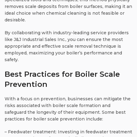
removes scale deposits from boiler surfaces, making it an
ideal choice when chemical cleaning is not feasible or
desirable.
By collaborating with industry-leading service providers
like J&J Industrial Sales Inc., you can ensure the most
appropriate and effective scale removal technique is
employed, maximizing your boiler’s performance and
safety.
Best Practices for Boiler Scale
Prevention
With a focus on prevention, businesses can mitigate the
risks associated with boiler scale formation and
safeguard the longevity of their equipment. Some best
practices for boiler scale prevention include:
– Feedwater treatment: Investing in feedwater treatment