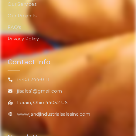
Our Services
Our Projects
FAQ's
Privacy Policy
Contact Info
(440) 244-0111
jjisales1@gmail.com
Lorain, Ohio 44052 US
www.jandjindustrialsalesinc.com