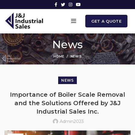
GET A QUOTE
News
HOME
NEWS
NEWS
Importance of Boiler Scale Removal
and the Solutions Offered by J&J
Industrial Sales Inc.
Admin2023