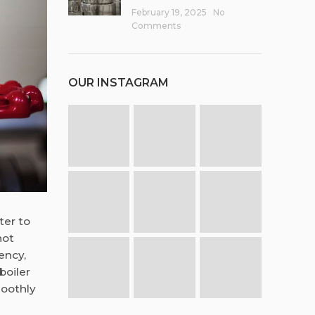
February 19, 2025
No
Comments
OUR INSTAGRAM
ter to
not
ency,
boiler
moothly