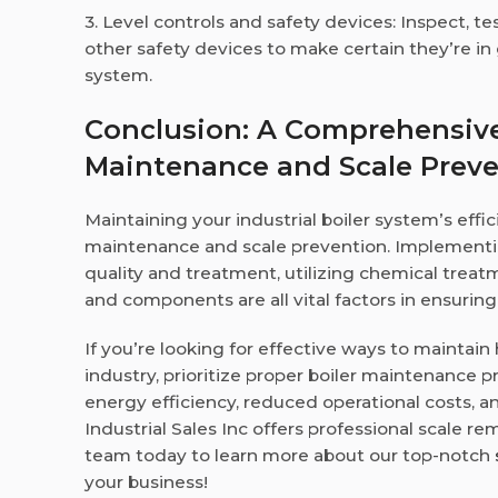
3. Level controls and safety devices: Inspect, te
other safety devices to make certain they’re in
system.
Conclusion: A Comprehensive 
Maintenance and Scale Prev
Maintaining your industrial boiler system’s eff
maintenance and scale prevention. Implementi
quality and treatment, utilizing chemical treat
and components are all vital factors in ensurin
If you’re looking for effective ways to maintai
industry, prioritize proper boiler maintenance pr
energy efficiency, reduced operational costs, an
Industrial Sales Inc offers professional scale re
team today to learn more about our top-notch
your business!