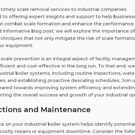
nd timely scale removal services to industrial companies
d to offering expert insights and support to help business
at combat scale formation and enhance the performance o
nd informative blog post, we will explore the importance of
hniques that not only mitigate the risk of scale formati
our equipment.
cale prevention is an integral aspect of facility manage
cient and cost-effective in the long run. To that end, we 
dustrial boiler systems, including routine inspections, wate
, and establishing proactive descaling schedules. Join 
 geared towards improving system efficiency and extendin
rting the overall success and growth of your industrial op
ctions and Maintenance
on your industrial boiler system helps identify potential
o costly repairs or equipment downtime. Consider the foll