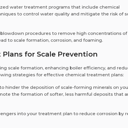
ized water treatment programs that include chemical
niques to control water quality and mitigate the risk of s
er blowdown procedures to remove high concentrations of
ead to scale formation, corrosion, and foaming.
 Plans for Scale Prevention
ing scale formation, enhancing boiler efficiency, and red
ing strategies for effective chemical treatment plans:
s to hinder the deposition of scale-forming minerals on you
mote the formation of softer, less harmful deposits that a
engers into your treatment plan to reduce corrosion by