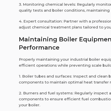
3. Monitoring chemical levels: Regularly monit
quality tests and boiler conditions, maintaini
4. Expert consultation: Partner with a professio
adjust chemical treatment plans tailored to you
Maintaining Boiler Equipme
Performance
Properly maintaining your industrial boiler equ
efficient operations while preventing scale bui
1. Boiler tubes and surfaces: Inspect and clean 
components to maintain optimal heat transfer 
2. Burners and fuel systems: Regularly inspect
components to ensure efficient fuel combustion
your boiler.