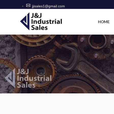
jjisales1@gmail.com
HOME