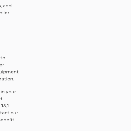
s, and
oiler
 to
er
equipment
mation.
 in your
ed
 J&J
ntact our
enefit