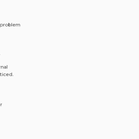
a problem
.
rnal
ticed.
r