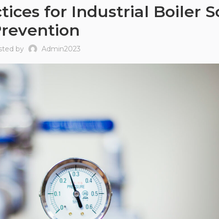
ces for Industrial Boiler S
revention
sted by
Admin2023