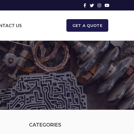
NTACT US
GET A QUOTE
CATEGORIES