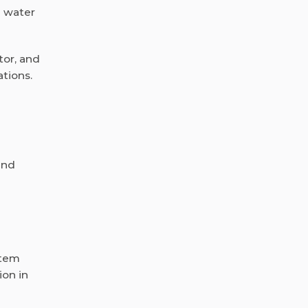
n water
tor, and
tions.
and
stem
ion in