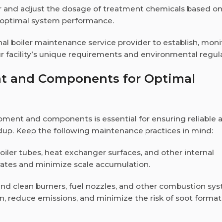
or and adjust the dosage of treatment chemicals based o
ng optimal system performance.
nal boiler maintenance service provider to establish, moni
r facility’s unique requirements and environmental regula
nt and Components for Optimal
ipment and components is essential for ensuring reliable 
ldup. Keep the following maintenance practices in mind:
boiler tubes, heat exchanger surfaces, and other internal
rates and minimize scale accumulation.
 and clean burners, fuel nozzles, and other combustion sy
, reduce emissions, and minimize the risk of soot format