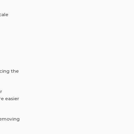
cale
ucing the
r
re easier
 removing