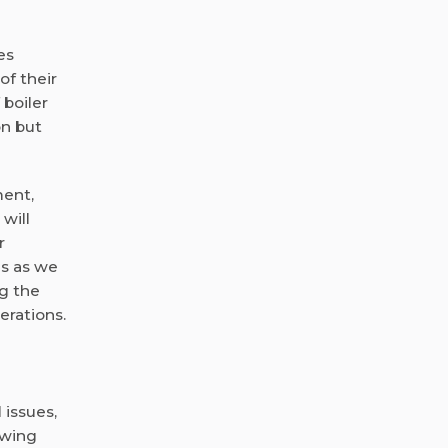
es
f their
 boiler
on but
ment,
will
r
us as we
g the
erations.
 issues,
owing