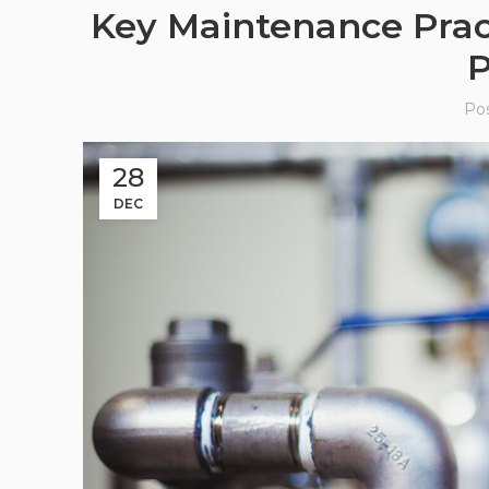
Key Maintenance Practi
P
Po
28
DEC