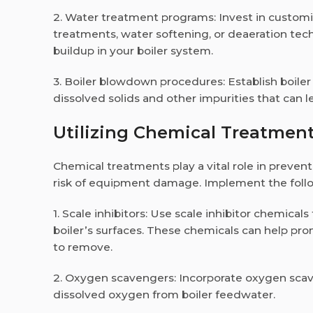
2. Water treatment programs: Invest in custom
treatments, water softening, or deaeration tech
buildup in your boiler system.
3. Boiler blowdown procedures: Establish boil
dissolved solids and other impurities that can l
Utilizing Chemical Treatment
Chemical treatments play a vital role in prevent
risk of equipment damage. Implement the follow
1. Scale inhibitors: Use scale inhibitor chemical
boiler’s surfaces. These chemicals can help pro
to remove.
2. Oxygen scavengers: Incorporate oxygen scav
dissolved oxygen from boiler feedwater.