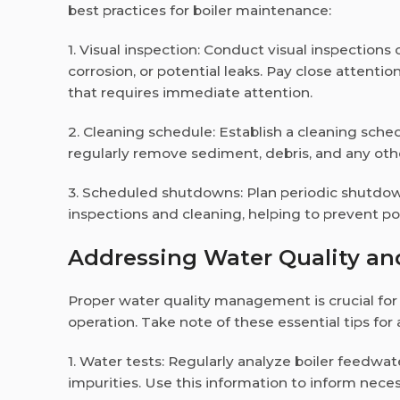
best practices for boiler maintenance:
1. Visual inspection: Conduct visual inspections 
corrosion, or potential leaks. Pay close attenti
that requires immediate attention.
2. Cleaning schedule: Establish a cleaning sche
regularly remove sediment, debris, and any oth
3. Scheduled shutdowns: Plan periodic shutdown
inspections and cleaning, helping to prevent p
Addressing Water Quality a
Proper water quality management is crucial for
operation. Take note of these essential tips for
1. Water tests: Regularly analyze boiler feedwa
impurities. Use this information to inform nec