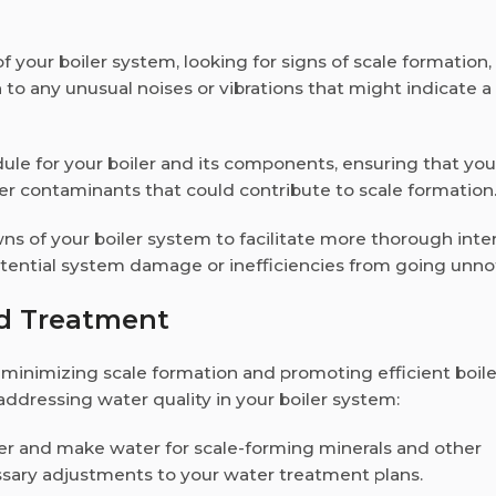
of your boiler system, looking for signs of scale formation,
on to any unusual noises or vibrations that might indicate 
dule for your boiler and its components, ensuring that you
er contaminants that could contribute to scale formation
s of your boiler system to facilitate more thorough inte
otential system damage or inefficiencies from going unno
nd Treatment
 minimizing scale formation and promoting efficient boile
 addressing water quality in your boiler system:
ter and make water for scale-forming minerals and other
essary adjustments to your water treatment plans.