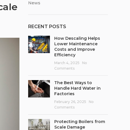
News
cale
RECENT POSTS
How Descaling Helps
Lower Maintenance
Costs and Improve
Efficiency
March 4, 2025
No
Comments
The Best Ways to
Handle Hard Water in
Factories
February 26, 2025
No
Comments
Protecting Boilers from
Scale Damage