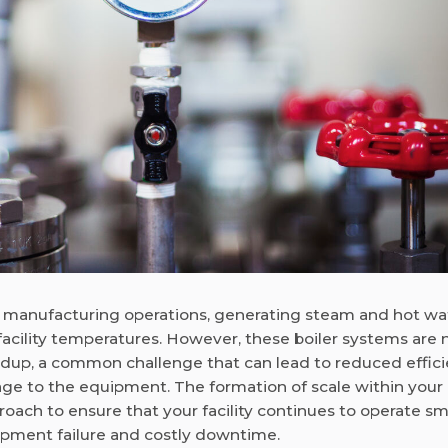
rous manufacturing operations, generating steam and hot wa
acility temperatures. However, these boiler systems are 
ldup, a common challenge that can lead to reduced effici
 to the equipment. The formation of scale within your 
proach to ensure that your facility continues to operate s
uipment failure and costly downtime.