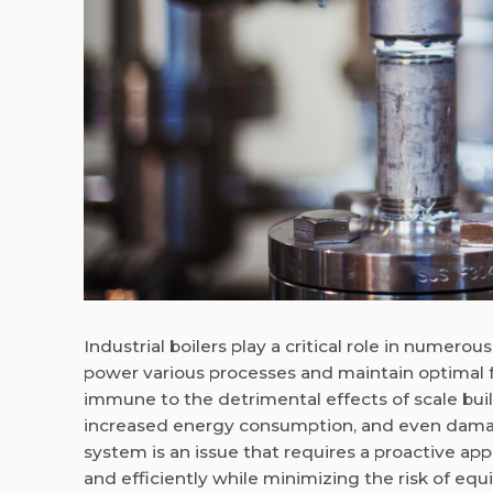
Industrial boilers play a critical role in nume
power various processes and maintain optimal f
immune to the detrimental effects of scale bui
increased energy consumption, and even damage
system is an issue that requires a proactive ap
and efficiently while minimizing the risk of eq