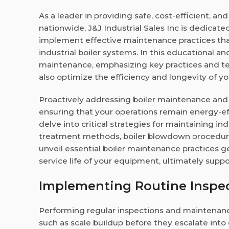
As a leader in providing safe, cost-efficient, a
nationwide, J&J Industrial Sales Inc is dedicate
implement effective maintenance practices th
industrial boiler systems. In this educational a
maintenance, emphasizing key practices and tec
also optimize the efficiency and longevity of y
Proactively addressing boiler maintenance and s
ensuring that your operations remain energy-effi
delve into critical strategies for maintaining in
treatment methods, boiler blowdown procedures
unveil essential boiler maintenance practices
service life of your equipment, ultimately suppo
Implementing Routine Inspe
Performing regular inspections and maintenance 
such as scale buildup before they escalate int