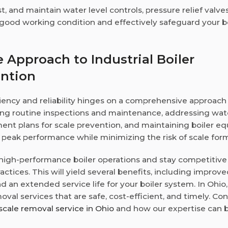
st, and maintain water level controls, pressure relief valve
 good working condition and effectively safeguard your b
Approach to Industrial Boiler
ention
iciency and reliability hinges on a comprehensive approach
ng routine inspections and maintenance, addressing wat
ment plans for scale prevention, and maintaining boiler 
g peak performance while minimizing the risk of scale for
n high-performance boiler operations and stay competitive
actices. This will yield several benefits, including improv
d an extended service life for your boiler system. In Ohio,
moval services that are safe, cost-efficient, and timely. Co
scale removal service in Ohio
and how our expertise can b