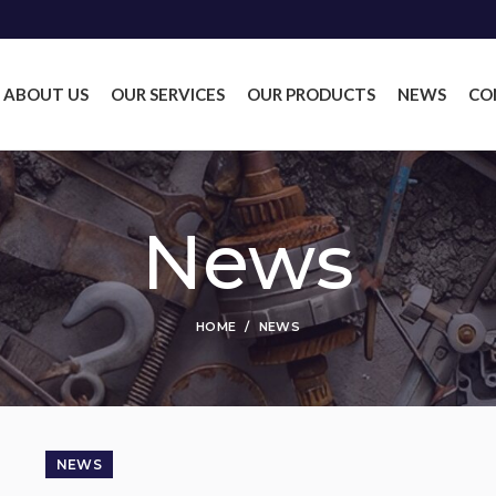
ABOUT US
OUR SERVICES
OUR PRODUCTS
NEWS
CO
News
HOME
NEWS
NEWS