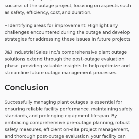
success of the outage project, focusing on aspects such
as safety, efficiency, cost, and duration.
– Identifying areas for improvement: Highlight any
challenges encountered during the outage and develop
strategies for addressing these issues in future projects.
J&J Industrial Sales Inc.’s comprehensive plant outage
solutions extend through the post-outage evaluation
phase, providing valuable insights to help optimize and
streamline future outage management processes.
Conclusion
Successfully managing plant outages is essential for
ensuring reliable facility performance, maintaining safety
standards, and prolonging equipment lifespan. By
embracing comprehensive pre-outage planning, robust
safety measures, efficient on-site project management,
and thorough post-outage evaluation, your facility can