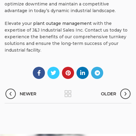
optimize downtime and maintain a competitive
advantage in today’s dynamic industrial landscape.
Elevate your
plant outage management
with the
expertise of J&J Industrial Sales Inc. Contact us today to
experience the benefits of our comprehensive turnkey
solutions and ensure the long-term success of your
industrial facility.
NEWER
OLDER