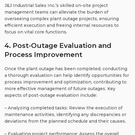
J&J Industrial Sales Inc.’s skilled on-site project
management teams can alleviate the burden of
overseeing complex plant outage projects, ensuring
efficient execution and freeing internal resources to
focus on vital core functions.
4. Post-Outage Evaluation and
Process Improvement
Once the plant outage has been completed, conducting
a thorough evaluation can help identify opportunities for
process improvement and optimization, contributing to
more effective management of future outages. Key
aspects of post-outage evaluation include:
– Analyzing completed tasks: Review the execution of
maintenance activities, identifying any discrepancies or
deviations from the planned schedule and their causes.
– Evaluating project performance: Assess the overall