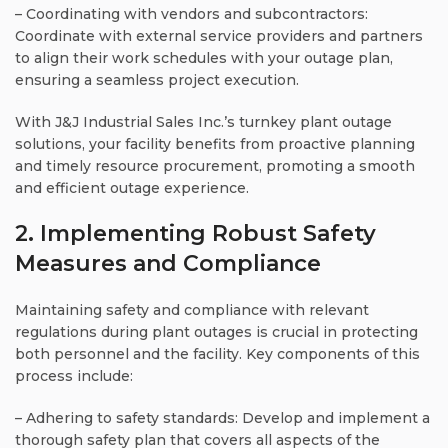
– Coordinating with vendors and subcontractors:
Coordinate with external service providers and partners
to align their work schedules with your outage plan,
ensuring a seamless project execution.
With J&J Industrial Sales Inc.’s turnkey plant outage
solutions, your facility benefits from proactive planning
and timely resource procurement, promoting a smooth
and efficient outage experience.
2. Implementing Robust Safety
Measures and Compliance
Maintaining safety and compliance with relevant
regulations during plant outages is crucial in protecting
both personnel and the facility. Key components of this
process include:
– Adhering to safety standards: Develop and implement a
thorough safety plan that covers all aspects of the