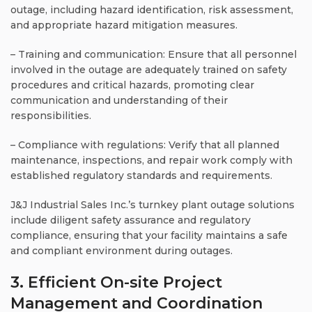
outage, including hazard identification, risk assessment,
and appropriate hazard mitigation measures.
– Training and communication: Ensure that all personnel
involved in the outage are adequately trained on safety
procedures and critical hazards, promoting clear
communication and understanding of their
responsibilities.
– Compliance with regulations: Verify that all planned
maintenance, inspections, and repair work comply with
established regulatory standards and requirements.
J&J Industrial Sales Inc.’s turnkey plant outage solutions
include diligent safety assurance and regulatory
compliance, ensuring that your facility maintains a safe
and compliant environment during outages.
3. Efficient On-site Project
Management and Coordination