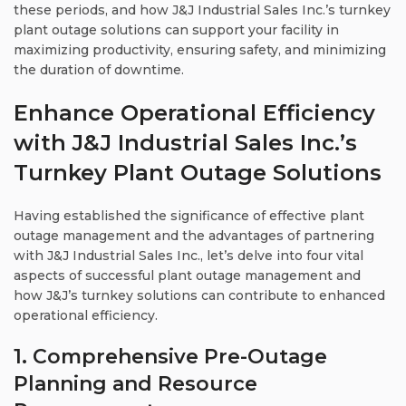
these periods, and how J&J Industrial Sales Inc.’s turnkey
plant outage solutions can support your facility in
maximizing productivity, ensuring safety, and minimizing
the duration of downtime.
Enhance Operational Efficiency
with J&J Industrial Sales Inc.’s
Turnkey Plant Outage Solutions
Having established the significance of effective plant
outage management and the advantages of partnering
with J&J Industrial Sales Inc., let’s delve into four vital
aspects of successful plant outage management and
how J&J’s turnkey solutions can contribute to enhanced
operational efficiency.
1. Comprehensive Pre-Outage
Planning and Resource