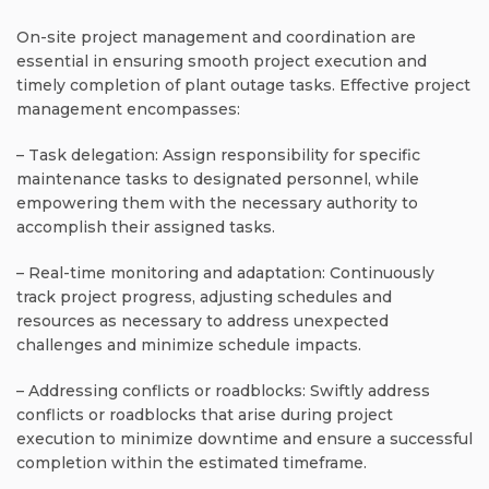
On-site project management and coordination are
essential in ensuring smooth project execution and
timely completion of plant outage tasks. Effective project
management encompasses:
– Task delegation: Assign responsibility for specific
maintenance tasks to designated personnel, while
empowering them with the necessary authority to
accomplish their assigned tasks.
– Real-time monitoring and adaptation: Continuously
track project progress, adjusting schedules and
resources as necessary to address unexpected
challenges and minimize schedule impacts.
– Addressing conflicts or roadblocks: Swiftly address
conflicts or roadblocks that arise during project
execution to minimize downtime and ensure a successful
completion within the estimated timeframe.