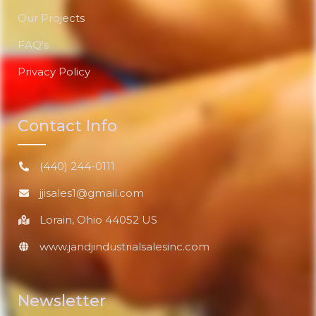
Our Projects
FAQ's
Privacy Policy
Contact Info
(440) 244-0111
jjisales1@gmail.com
Lorain, Ohio 44052 US
www.jandjindustrialsalesinc.com
Newsletter