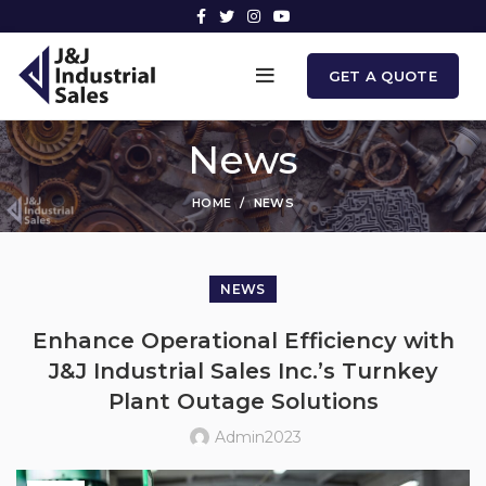
GET A QUOTE
News
HOME
NEWS
NEWS
Enhance Operational Efficiency with
J&J Industrial Sales Inc.’s Turnkey
Plant Outage Solutions
Admin2023