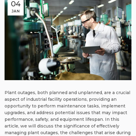
04
JAN
Plant outages, both planned and unplanned, are a crucial
aspect of industrial facility operations, providing an
opportunity to perform maintenance tasks, implement
upgrades, and address potential issues that may impact
performance, safety, and equipment lifespan. In this
article, we will discuss the significance of effectively
managing plant outages, the challenges that arise during