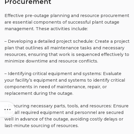
Procurement
Effective pre-outage planning and resource procurement
are essential components of successful plant outage
management. These activities include:
– Developing a detailed project schedule: Create a project
plan that outlines all maintenance tasks and necessary
resources, ensuring that work is sequenced effectively to
minimize downtime and resource conflicts.
– Identifying critical equipment and systems: Evaluate
your facility’s equipment and systems to identify critical
components in need of maintenance, repair, or
replacement during the outage.
– Procuring necessary parts, tools, and resources: Ensure
that all required equipment and personnel are secured
well in advance of the outage, avoiding costly delays or
last-minute sourcing of resources.