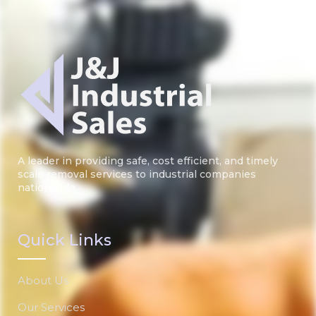
A leader in providing safe, cost efficient, and timely
scale removal services to industrial companies
nationwide.
Quick Links
About Us
Our Services