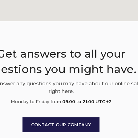
Get answers to all your
estions you might have.
answer any questions you may have about our online sa
right here.
Monday to Friday from
09:00 to 21:00 UTC +2
CONTACT OUR COMPANY