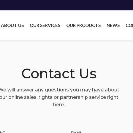
ABOUT US
OUR SERVICES
OUR PRODUCTS
NEWS
CO
Contact Us
We will answer any questions you may have about
our online sales, rights or partnership service right
here.
NE
EMAIL