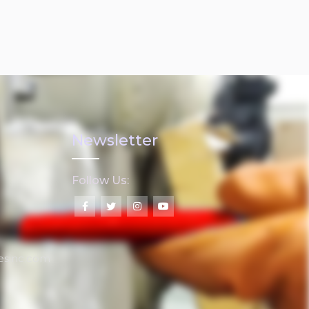
Newsletter
Follow Us:
lesinc.com