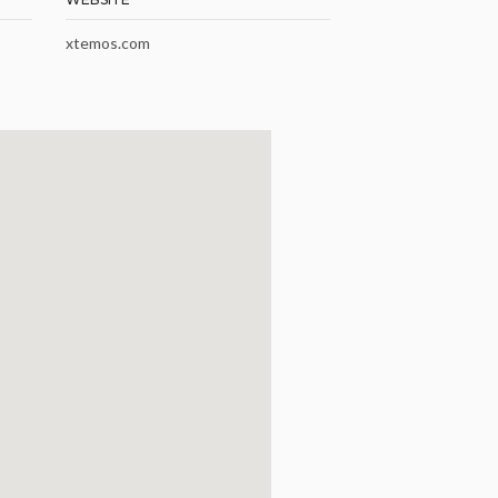
xtemos.com