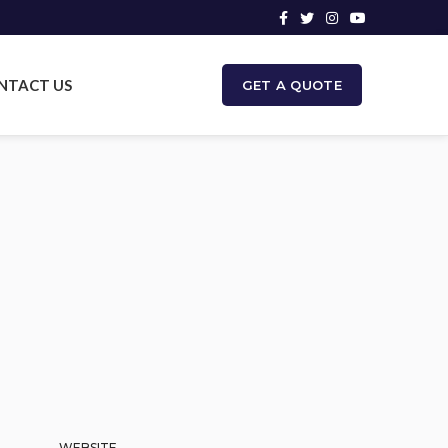
NTACT US
GET A QUOTE
WEBSITE