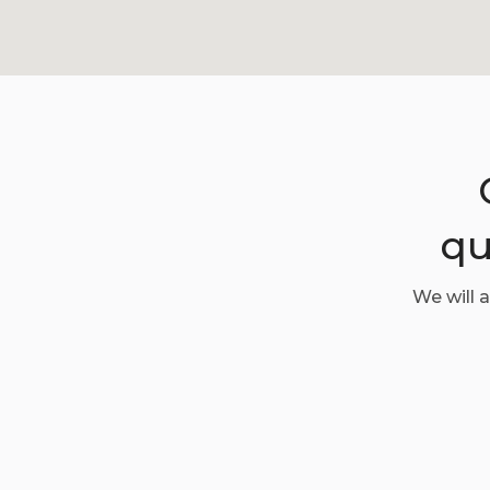
qu
We will 