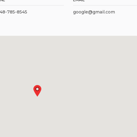
248-785-8545
google@gmail.com