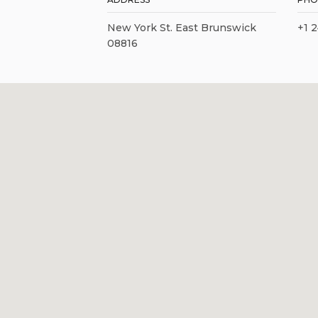
New York St. East Brunswick
+1 
08816