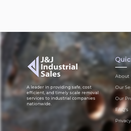
Quic
About 
Our Se
A leader in providing safe, cost
efficient, and timely scale removal
Our Pr
services to industrial companies
nationwide.
FAQ's
Privacy