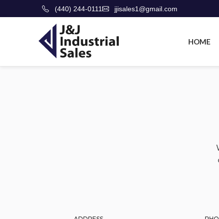
(440) 244-0111
jjisales1@gmail.com
HOME
ADDRESS
PHO