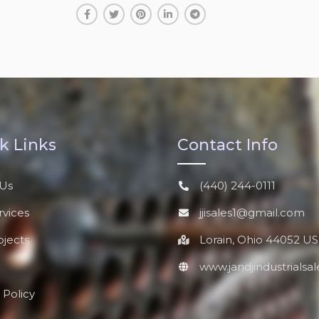
k Links
Contact Info
Us
(440) 244-0111
rvices
jjisales1@gmail.com
ojects
Lorain, Ohio 44052 US
www.jandjindustrialsa
 Policy