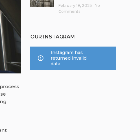
February 19, 2025
No
Comments
OUR INSTAGRAM
Instagram has
returned invalid
data.
 process
ese
ing
ent