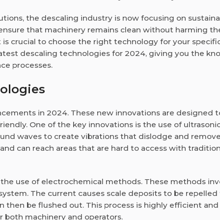
tions, the descaling industry is now focusing on sustainab
s ensure that machinery remains clean without harming th
 is crucial to choose the right technology for your specifi
e latest descaling technologies for 2024, giving you the k
ce processes.
ologies
ncements in 2024. These new innovations are designed 
iendly. One of the key innovations is the use of ultrasoni
und waves to create vibrations that dislodge and remove
 and can reach areas that are hard to access with tradition
 the use of electrochemical methods. These methods inv
r system. The current causes scale deposits to be repelled
n then be flushed out. This process is highly efficient an
or both machinery and operators.