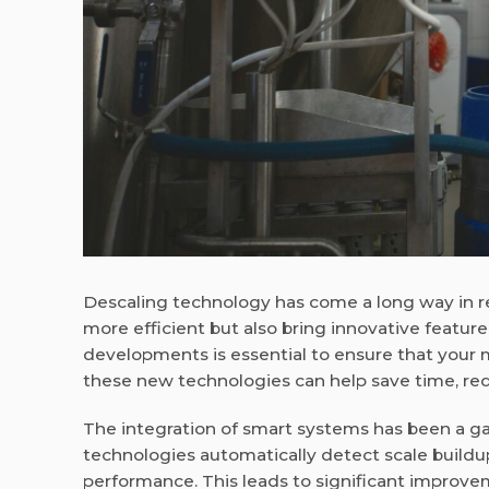
Descaling technology has come a long way in r
more efficient but also bring innovative feature
developments is essential to ensure that your 
these new technologies can help save time, red
The integration of smart systems has been a g
technologies automatically detect scale build
performance. This leads to significant improvem