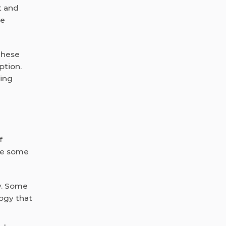
t and
re
These
ption.
wing
f
are some
y. Some
ogy that