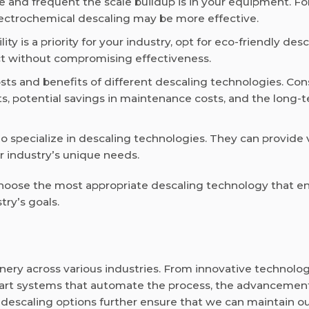
and frequent the scale buildup is in your equipment. Fo
 electrochemical descaling may be more effective.
ility is a priority for your industry, opt for eco-friendly des
ct without compromising effectiveness.
ts and benefits of different descaling technologies. Con
ts, potential savings in maintenance costs, and the long-
o specialize in descaling technologies. They can provide 
 industry’s unique needs.
 choose the most appropriate descaling technology that e
ry’s goals.
nery across various industries. From innovative technolog
mart systems that automate the process, the advancement
y descaling options further ensure that we can maintain o