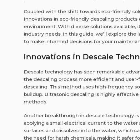
Coupled with the shift towards eco-friendly solu
Innovations in eco-friendly descaling product
environment. With diverse solutions available, it
industry needs. In this guide, we’ll explore th
to make informed decisions for your maintenan
Innovations in Descale Techn
Descale technology has seen remarkable adva
the descaling process more efficient and user-fr
descaling. This method uses high-frequency so
buildup. Ultrasonic descaling is highly effective
methods.
Another breakthrough in descale technology is
applying a small electrical current to the wate
surfaces and dissolved into the water, which ca
the need for harsh chemicals, making it safer f