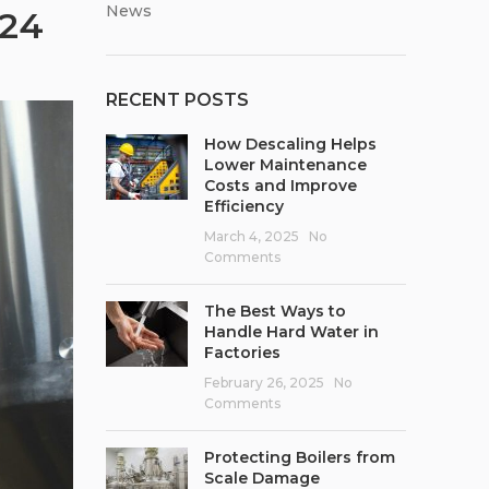
News
024
RECENT POSTS
How Descaling Helps
Lower Maintenance
Costs and Improve
Efficiency
March 4, 2025
No
Comments
The Best Ways to
Handle Hard Water in
Factories
February 26, 2025
No
Comments
Protecting Boilers from
Scale Damage