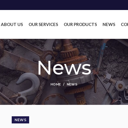
ABOUT US
OUR SERVICES
OUR PRODUCTS
NEWS
CO
News
HOME
NEWS
NEWS