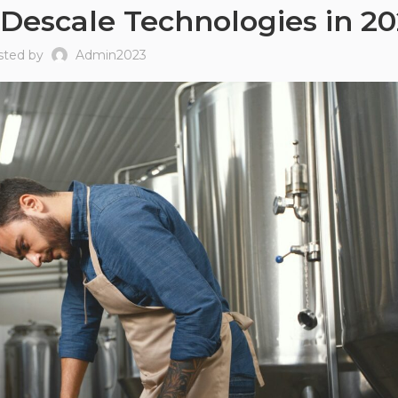
 Descale Technologies in 2
sted by
Admin2023