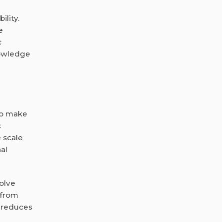
ility.
e
c
nowledge
to make
c
 scale
al
olve
 from
d reduces