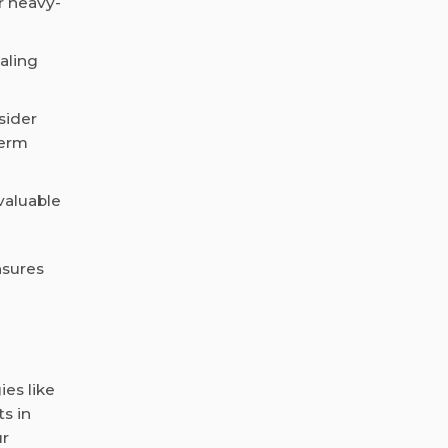
r heavy-
caling
sider
term
valuable
nsures
ies like
s in
ur