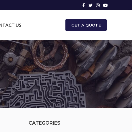
NTACT US
GET A QUOTE
CATEGORIES