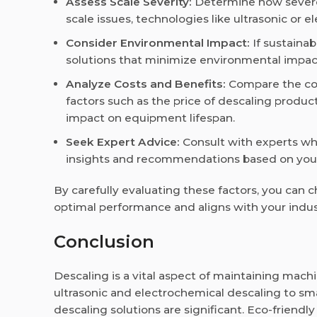
Assess Scale Severity:
Determine how severe 
scale issues, technologies like ultrasonic or
Consider Environmental Impact:
If sustainab
solutions that minimize environmental impa
Analyze Costs and Benefits:
Compare the cos
factors such as the price of descaling produc
impact on equipment lifespan.
Seek Expert Advice:
Consult with experts wh
insights and recommendations based on your
By carefully evaluating these factors, you can
optimal performance and aligns with your indust
Conclusion
Descaling is a vital aspect of maintaining machi
ultrasonic and electrochemical descaling to s
descaling solutions are significant. Eco-friendl