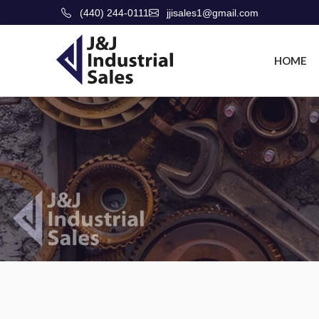
(440) 244-0111
jjisales1@gmail.com
HOME