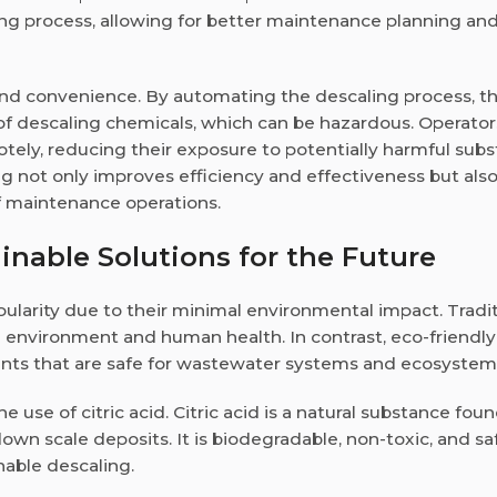
ng process, allowing for better maintenance planning an
nd convenience. By automating the descaling process, t
f descaling chemicals, which can be hazardous. Operator
tely, reducing their exposure to potentially harmful subs
g not only improves efficiency and effectiveness but als
f maintenance operations.
inable Solutions for the Future
ularity due to their minimal environmental impact. Tradit
 environment and human health. In contrast, eco-friendly
ents that are safe for wastewater systems and ecosystem
 use of citric acid. Citric acid is a natural substance foun
 down scale deposits. It is biodegradable, non-toxic, and sa
nable descaling.