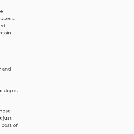
re
rocess.
med
ntain
y and
ildup is
These
 just
 cost of