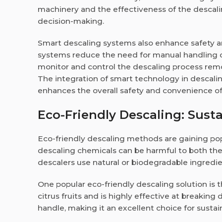
machinery and the effectiveness of the descali
decision-making.
Smart descaling systems also enhance safety a
systems reduce the need for manual handling o
monitor and control the descaling process remo
The integration of smart technology in descalin
enhances the overall safety and convenience o
Eco-Friendly Descaling: Susta
Eco-friendly descaling methods are gaining pop
descaling chemicals can be harmful to both the
descalers use natural or biodegradable ingredi
One popular eco-friendly descaling solution is the
citrus fruits and is highly effective at breaking
handle, making it an excellent choice for sustai