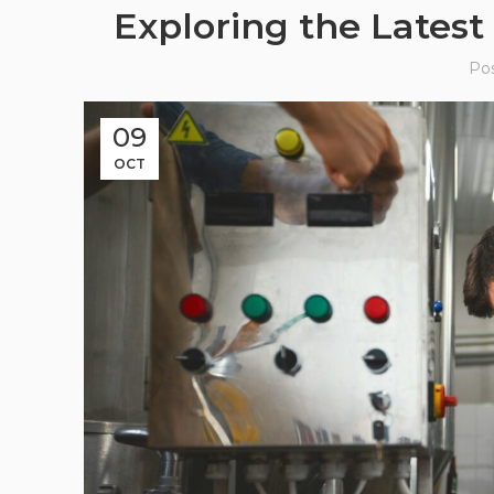
Exploring the Latest
Po
09
OCT