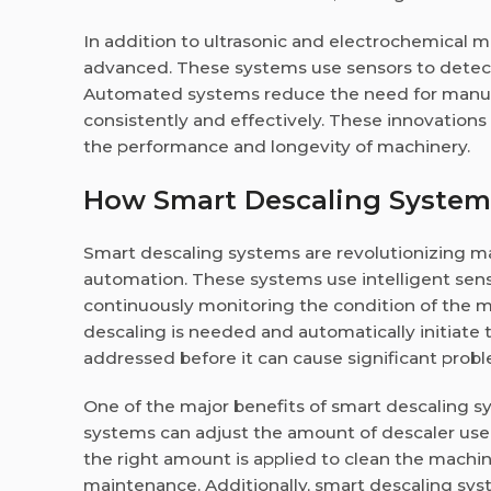
In addition to ultrasonic and electrochemica
advanced. These systems use sensors to detect 
Automated systems reduce the need for manual
consistently and effectively. These innovations
the performance and longevity of machinery.
How Smart Descaling System
Smart descaling systems are revolutionizing m
automation. These systems use intelligent senso
continuously monitoring the condition of the
descaling is needed and automatically initiate 
addressed before it can cause significant prob
One of the major benefits of smart descaling sy
systems can adjust the amount of descaler used 
the right amount is applied to clean the machin
maintenance. Additionally, smart descaling sys