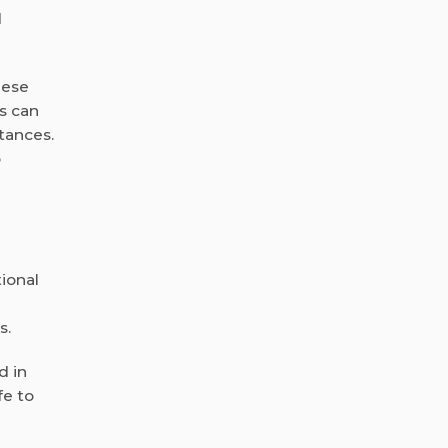
d
hese
s can
tances.
o
ional
s.
d in
fe to