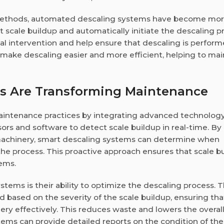
l methods, automated descaling systems have become mo
scale buildup and automatically initiate the descaling p
 intervention and help ensure that descaling is perfor
 make descaling easier and more efficient, helping to mai
s Are Transforming Maintenance
aintenance practices by integrating advanced technolog
rs and software to detect scale buildup in real-time. By
 machinery, smart descaling systems can determine when
the process. This proactive approach ensures that scale bu
lems.
stems is their ability to optimize the descaling process. 
based on the severity of the scale buildup, ensuring that
ery effectively. This reduces waste and lowers the overall
tems can provide detailed reports on the condition of the