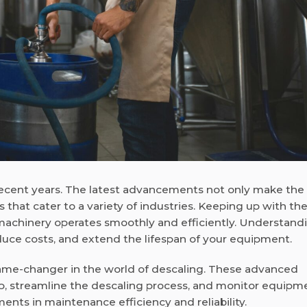
ecent years. The latest advancements not only make the
s that cater to a variety of industries. Keeping up with th
machinery operates smoothly and efficiently. Understand
uce costs, and extend the lifespan of your equipment.
ame-changer in the world of descaling. These advanced
up, streamline the descaling process, and monitor equipm
ents in maintenance efficiency and reliability.