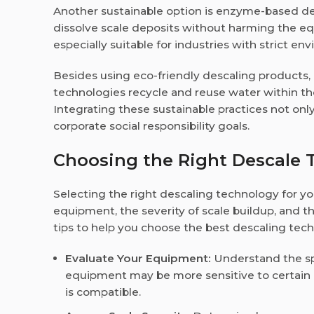
Another sustainable option is enzyme-based de
dissolve scale deposits without harming the 
especially suitable for industries with strict en
Besides using eco-friendly descaling products,
technologies recycle and reuse water within th
Integrating these sustainable practices not onl
corporate social responsibility goals.
Choosing the Right Descale T
Selecting the right descaling technology for yo
equipment, the severity of scale buildup, and 
tips to help you choose the best descaling tech
Evaluate Your Equipment:
Understand the sp
equipment may be more sensitive to certain 
is compatible.