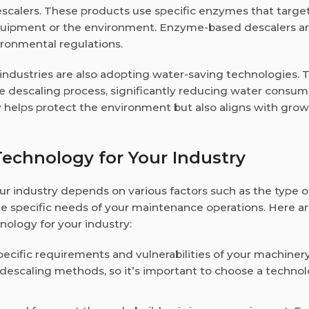
scalers. These products use specific enzymes that targe
equipment or the environment. Enzyme-based descalers a
vironmental regulations.
 industries are also adopting water-saving technologies. 
e descaling process, significantly reducing water consum
y helps protect the environment but also aligns with gro
echnology for Your Industry
ur industry depends on various factors such as the type o
the specific needs of your maintenance operations. Here 
nology for your industry:
ecific requirements and vulnerabilities of your machiner
descaling methods, so it’s important to choose a technol