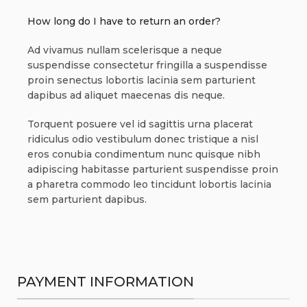
How long do I have to return an order?
Ad vivamus nullam scelerisque a neque
suspendisse consectetur fringilla a suspendisse
proin senectus lobortis lacinia sem parturient
dapibus ad aliquet maecenas dis neque.
Torquent posuere vel id sagittis urna placerat
ridiculus odio vestibulum donec tristique a nisl
eros conubia condimentum nunc quisque nibh
adipiscing habitasse parturient suspendisse proin
a pharetra commodo leo tincidunt lobortis lacinia
sem parturient dapibus.
PAYMENT INFORMATION