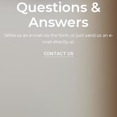
Questions &
Answers
Write us an e-mail via the form, or just send us an e-
mail directly at.
CONTACT US