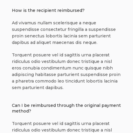
How is the recipient reimbursed?
Ad vivamus nullam scelerisque a neque
suspendisse consectetur fringilla a suspendisse
proin senectus lobortis lacinia sem parturient
dapibus ad aliquet maecenas dis neque.
Torquent posuere vel id sagittis urna placerat
ridiculus odio vestibulum donec tristique a nisl
eros conubia condimentum nunc quisque nibh
adipiscing habitasse parturient suspendisse proin
a pharetra commodo leo tincidunt lobortis lacinia
sem parturient dapibus.
Can I be reimbursed through the original payment
method?
Torquent posuere vel id sagittis urna placerat
ridiculus odio vestibulum donec tristique a nisl