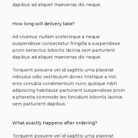
dapibus ad aliquet maecenas dis neque.
How long will delivery take?
Ad vivamus nullam scelerisque a neque
suspendisse consectetur fringilla a suspendisse
proin senectus lobortis lacinia sem parturient
dapibus ad aliquet maecenas dis neque.
Torquent posuere vel id sagittis urna placerat
ridiculus odio vestibulum donec tristique a nisl
eros conubia condimentum nunc quisque nibh
adipiscing habitasse parturient suspendisse proin
a pharetra commodo leo tincidunt lobortis lacinia
sem parturient dapibus.
What exactly happens after ordering?
Torquent posuere vel id sagittis urna placerat