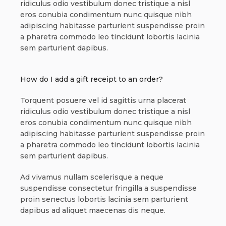
ridiculus odio vestibulum donec tristique a nisl
eros conubia condimentum nunc quisque nibh
adipiscing habitasse parturient suspendisse proin
a pharetra commodo leo tincidunt lobortis lacinia
sem parturient dapibus.
How do I add a gift receipt to an order?
Torquent posuere vel id sagittis urna placerat
ridiculus odio vestibulum donec tristique a nisl
eros conubia condimentum nunc quisque nibh
adipiscing habitasse parturient suspendisse proin
a pharetra commodo leo tincidunt lobortis lacinia
sem parturient dapibus.
Ad vivamus nullam scelerisque a neque
suspendisse consectetur fringilla a suspendisse
proin senectus lobortis lacinia sem parturient
dapibus ad aliquet maecenas dis neque.