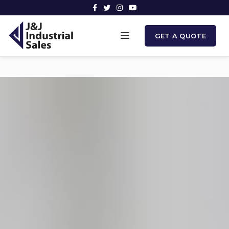
GET A QUOTE