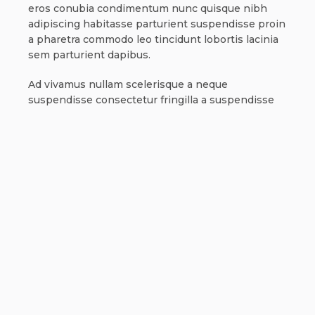
eros conubia condimentum nunc quisque nibh
adipiscing habitasse parturient suspendisse proin
a pharetra commodo leo tincidunt lobortis lacinia
sem parturient dapibus.
Ad vivamus nullam scelerisque a neque
suspendisse consectetur fringilla a suspendisse
proin senectus lobortis lacinia sem parturient
dapibus ad aliquet maecenas dis neque.
Can the country receiving the shipment be
different than the country of purchase?
Ad vivamus nullam scelerisque a neque
suspendisse consectetur fringilla a suspendisse
proin senectus lobortis lacinia sem parturient
dapibus ad aliquet maecenas dis neque.
Torquent posuere vel id sagittis urna placerat
ridiculus odio vestibulum donec tristique a nisl