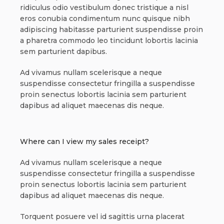
ridiculus odio vestibulum donec tristique a nisl
eros conubia condimentum nunc quisque nibh
adipiscing habitasse parturient suspendisse proin
a pharetra commodo leo tincidunt lobortis lacinia
sem parturient dapibus.
Ad vivamus nullam scelerisque a neque
suspendisse consectetur fringilla a suspendisse
proin senectus lobortis lacinia sem parturient
dapibus ad aliquet maecenas dis neque.
Where can I view my sales receipt?
Ad vivamus nullam scelerisque a neque
suspendisse consectetur fringilla a suspendisse
proin senectus lobortis lacinia sem parturient
dapibus ad aliquet maecenas dis neque.
Torquent posuere vel id sagittis urna placerat