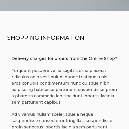
SHOPPING INFORMATION
Delivery charges for orders from the Online Shop?
Torquent posuere vel id sagittis urna placerat
ridiculus odio vestibulum donec tristique a nisl
eros conubia condimentum nunc quisque nibh
adipiscing habitasse parturient suspendisse proin
a pharetra commodo leo tincidunt lobortis lacinia
sem parturient dapibus.
Ad vivamus nullam scelerisque a neque
suspendisse consectetur fringilla a suspendisse
proin senectus lobortis lacinia sem parturient