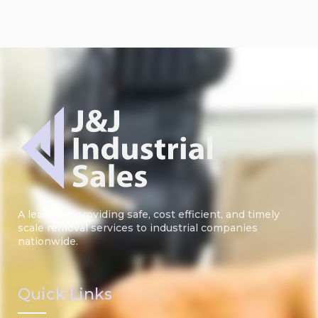
A leader in providing safe, cost efficient, and timely
scale removal services to industrial companies
nationwide.
Quick Links