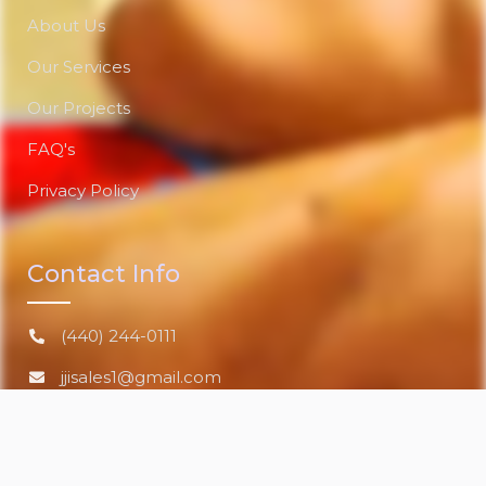
About Us
Our Services
Our Projects
FAQ's
Privacy Policy
Contact Info
(440) 244-0111
jjisales1@gmail.com
Lorain, Ohio 44052 US
www.jandjindustrialsalesinc.com