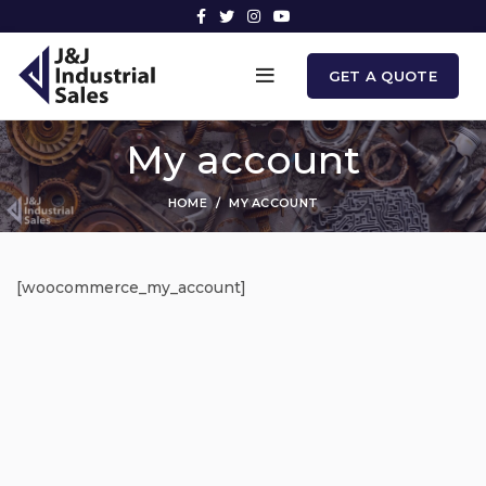
GET A QUOTE
My account
HOME
MY ACCOUNT
[woocommerce_my_account]