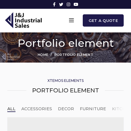
GET A QUOTE
Portfolio element
HOME
PORTFOLIO ELEMENT
XTEMOS ELEMENTS
PORTFOLIO ELEMENT
ALL
ACCESSORIES
DECOR
FURNITURE
KITCHE