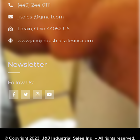
(440) 244-0111
jjisales1@gmail.com
Lorain, Ohio 44052 US
www.jandjindustrialsalesinc.com
Newsletter
Follow Us:
© Copyright 2023
J&J Industrial Sales Inc –
All rights reserved.