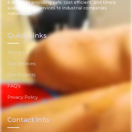
A leader in providing safe, cost efficient, and timely
scale removal services to industrial companies
nationwide.
Quick Links
About Us
Our Services
Our Projects
FAQ's
Privacy Policy
Contact Info